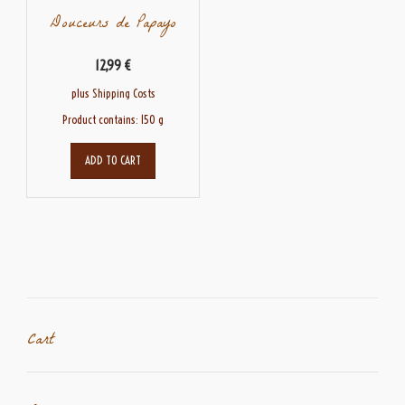
Douceurs de Papayo
12,99
€
plus
Shipping Costs
Product contains: 150
g
ADD TO CART
Cart