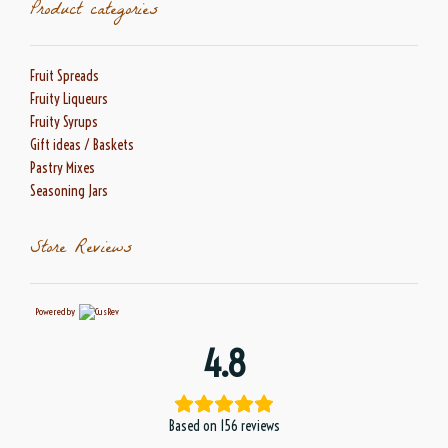
Product categories
Fruit Spreads
Fruity Liqueurs
Fruity Syrups
Gift ideas / Baskets
Pastry Mixes
Seasoning Jars
Store Reviews
Powered by
4.8
Based on 156 reviews