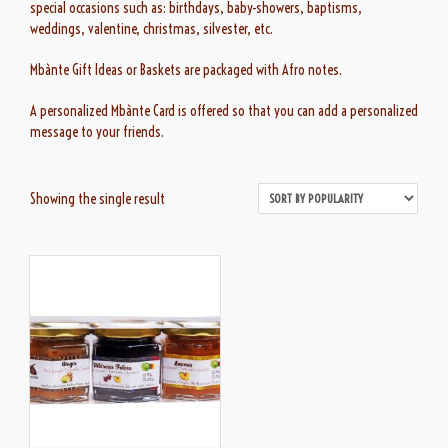
special occasions such as: birthdays, baby-showers, baptisms,
weddings, valentine, christmas, silvester, etc.
Mbànte Gift Ideas or Baskets are packaged with Afro notes.
A personalized Mbànte Card is offered so that you can add a personalized
message to your friends.
Showing the single result