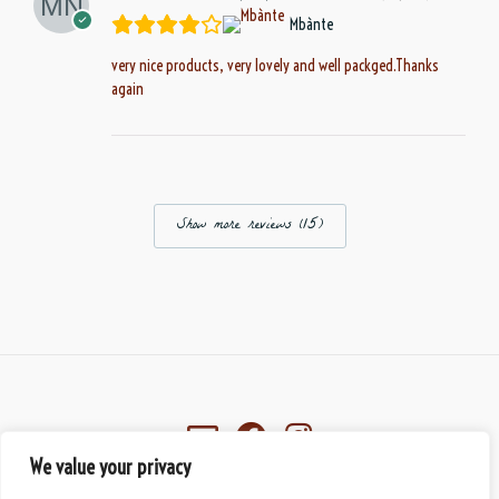
Mbànte
very nice products, very lovely and well packged.Thanks
again
Show more reviews (15)
We value your privacy
Eberbach, Germany