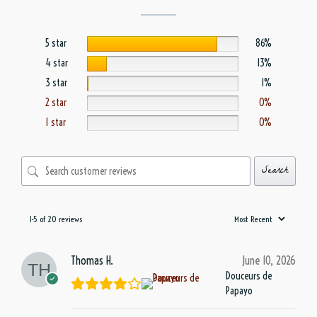
5 star
86%
4 star
13%
3 star
1%
2 star
0%
1 star
0%
Search
1-5 of 20 reviews
Thomas H.
June 10, 2026
Douceurs de
Papayo