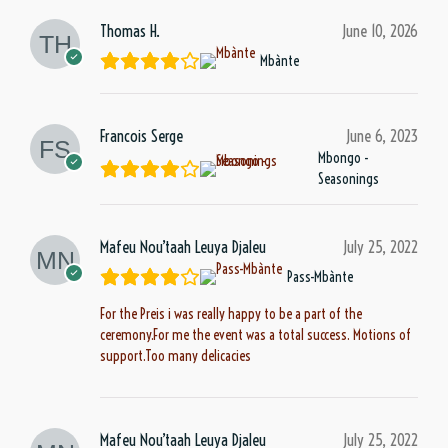
Thomas H.
June 10, 2026
Mbànte
Francois Serge
June 6, 2023
Mbongo -
Seasonings
Mafeu Nou’taah Leuya Djaleu
July 25, 2022
Pass-Mbànte
For the Preis i was really happy to be a part of the
ceremony.For me the event was a total success. Motions of
support.Too many delicacies
Mafeu Nou’taah Leuya Djaleu
July 25, 2022