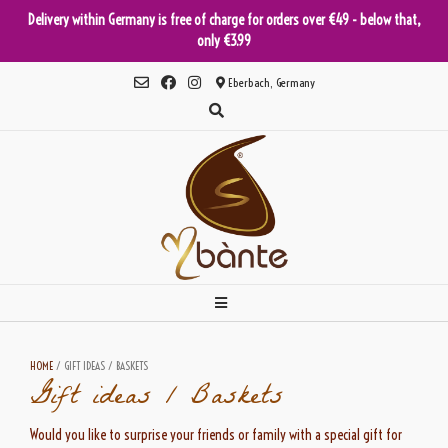
Delivery within Germany is free of charge for orders over €49 - below that,
only €3.99
Skip
Eberbach, Germany
to
content
HOME
/ GIFT IDEAS / BASKETS
Gift ideas / Baskets
Would you like to surprise your friends or family with a special gift for