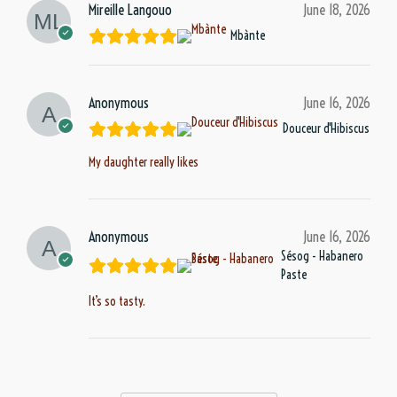
Mireille Langouo
June 18, 2026
Mbànte
Anonymous
June 16, 2026
Douceur d'Hibiscus
My daughter really likes
Anonymous
June 16, 2026
Sésog - Habanero
Paste
It’s so tasty.