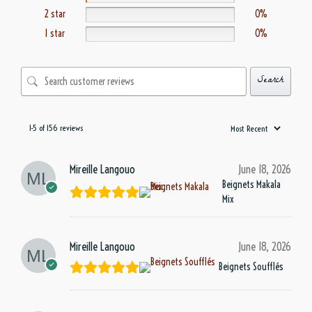
2 star
0%
1 star
0%
Search
1-5 of 156 reviews
Mireille Langouo
June 18, 2026
Beignets Makala
Mix
Mireille Langouo
June 18, 2026
Beignets Soufflés