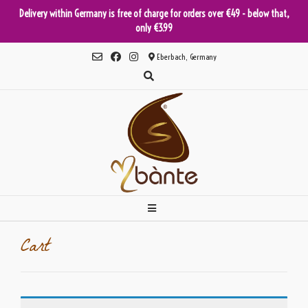
Delivery within Germany is free of charge for orders over €49 - below that,
only €3.99
Skip
Eberbach, Germany
to
content
Cart