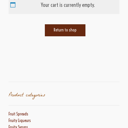
Your cart is currently empty.
Return to shop
Product categories
Fruit Spreads
Fruity Liqueurs
Fruity Syrups