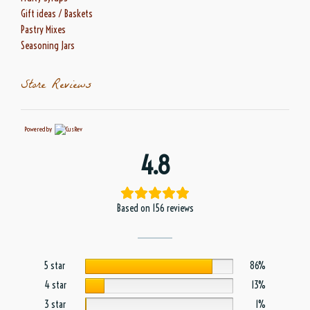
Gift ideas / Baskets
Pastry Mixes
Seasoning Jars
Store Reviews
Powered by
4.8
Based on 156 reviews
5 star
86%
4 star
13%
3 star
1%