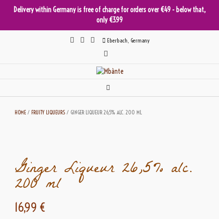
Delivery within Germany is free of charge for orders over €49 - below that,
only €3.99
Skip
Eberbach, Germany
to
content
HOME
/
FRUITY LIQUEURS
/ GINGER LIQUEUR 26,5% ALC. 200 ML
Ginger Liqueur 26,5% alc.
200 ml
16,99
€