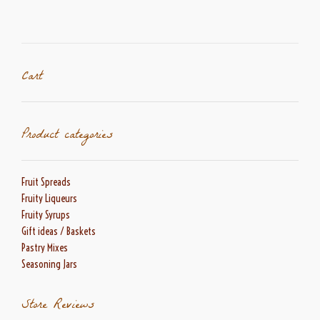
options
may
be
chosen
on
Cart
the
product
page
Product categories
Fruit Spreads
Fruity Liqueurs
Fruity Syrups
Gift ideas / Baskets
Pastry Mixes
Seasoning Jars
Store Reviews