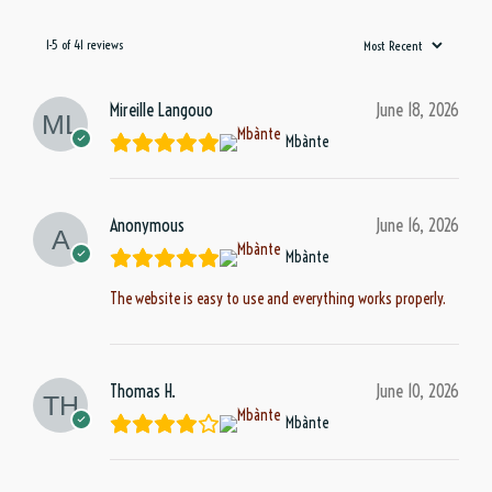
1-5 of 41 reviews
Mireille Langouo
June 18, 2026
Mbànte
Anonymous
June 16, 2026
Mbànte
The website is easy to use and everything works properly.
Thomas H.
June 10, 2026
Mbànte