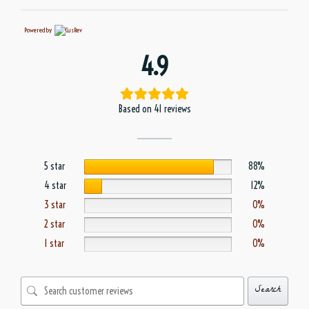
Powered by
4.9
Based on 41 reviews
5 star
88%
4 star
12%
3 star
0%
2 star
0%
1 star
0%
Search