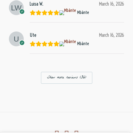
Luisa W.
March 16, 2026
Mbànte
Ute
March 16, 2026
Mbànte
Show more reviews (36)