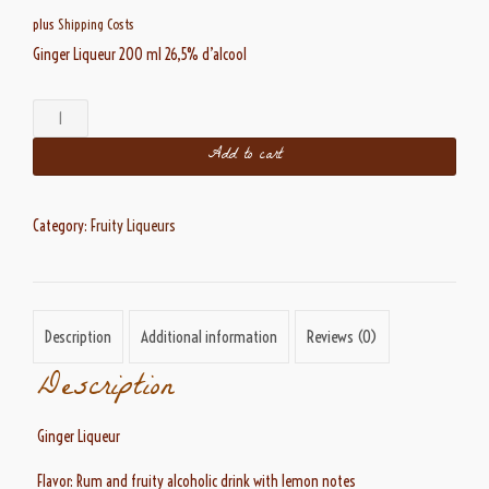
plus
Shipping Costs
Ginger Liqueur 200 ml 26,5% d’alcool
Ginger
Liqueur
Add to cart
26,5%
alc.
200
ml
Category:
Fruity Liqueurs
quantity
Description
Additional information
Reviews (0)
Description
Ginger Liqueur
Flavor: Rum and fruity alcoholic drink with lemon notes