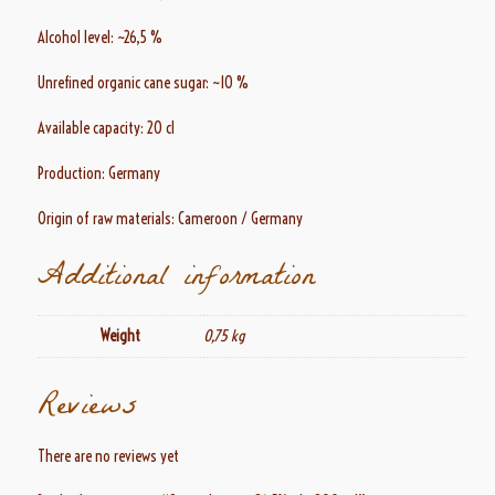
Alcohol level: ~26,5 %
Unrefined organic cane sugar: ~10 %
Available capacity: 20 cl
Production: Germany
Origin of raw materials: Cameroon / Germany
Additional information
Weight
0,75 kg
Reviews
There are no reviews yet