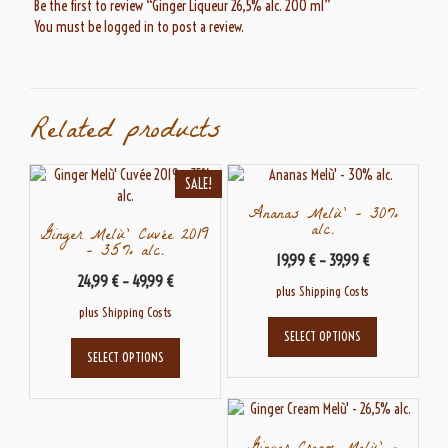
Be the first to review “Ginger Liqueur 26,5% alc. 200 ml”
You must be
logged in
to post a review.
Related products
SALE!
Ananas Melù’ – 30%
alc.
Ginger Melù’ Cuvée 2019
– 35% alc.
19,99
€
–
39,99
€
24,99
€
–
49,99
€
plus
Shipping Costs
plus
Shipping Costs
This
SELECT OPTIONS
This
product
SELECT OPTIONS
product
has
has
multiple
multiple
variants.
variants.
The
The
options