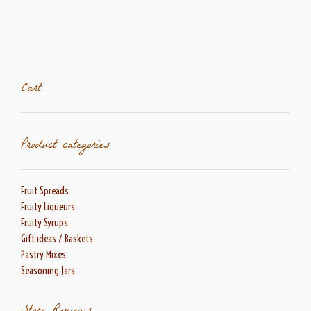
The
options
may
be
chosen
on
Cart
the
product
page
Product categories
Fruit Spreads
Fruity Liqueurs
Fruity Syrups
Gift ideas / Baskets
Pastry Mixes
Seasoning Jars