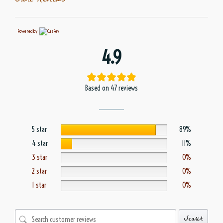
Store Reviews
Powered by
4.9
Based on 47 reviews
5 star
89%
4 star
11%
3 star
0%
2 star
0%
1 star
0%
Search