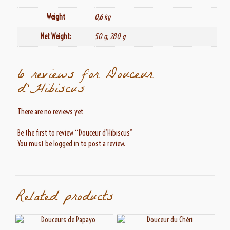
Weight
0,6 kg
Net Weight:
50 g, 280 g
6 reviews for
Douceur
d’Hibiscus
There are no reviews yet
Be the first to review “Douceur d’Hibiscus”
You must be
logged in
to post a review.
Related products