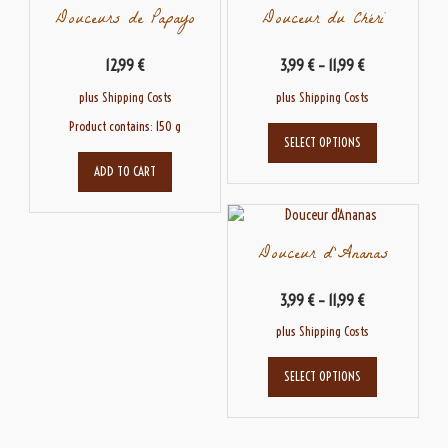
Douceurs de Papayo
Douceur du Chéri
12,99
€
3,99
€
–
11,99
€
plus
Shipping Costs
plus
Shipping Costs
This
Product contains: 150
g
SELECT OPTIONS
product
has
ADD TO CART
multiple
variants.
The
Douceur d’Ananas
options
may
be
3,99
€
–
11,99
€
chosen
plus
Shipping Costs
on
the
This
product
SELECT OPTIONS
product
page
has
multiple
variants.