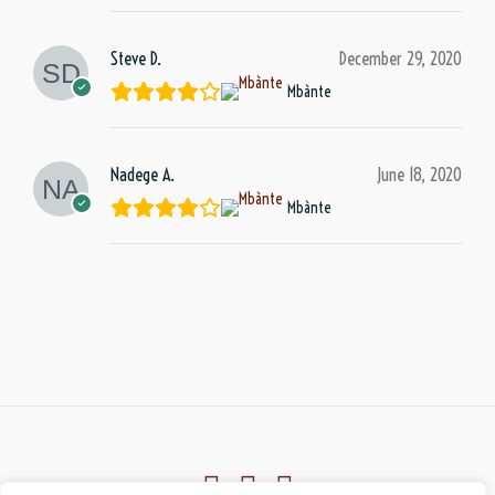
Steve D.
December 29, 2020
Mbànte
Nadege A.
June 18, 2020
Mbànte