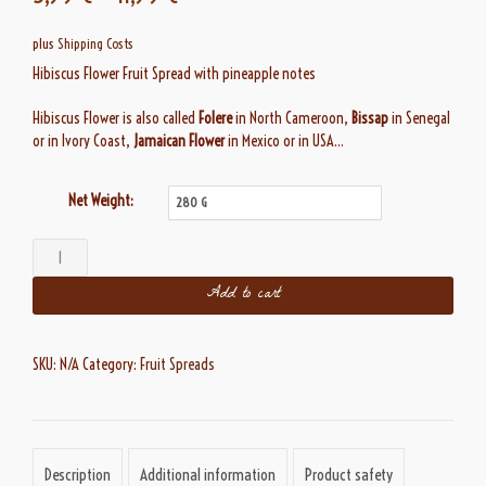
customer
ratings
plus
Shipping Costs
Hibiscus Flower Fruit Spread with pineapple notes
Hibiscus Flower is also called
Folere
in North Cameroon,
Bissap
in Senegal
or in Ivory Coast,
Jamaican Flower
in Mexico or in USA…
Net Weight:
Douceur
d'Hibiscus
Add to cart
quantity
SKU:
N/A
Category:
Fruit Spreads
Description
Additional information
Product safety