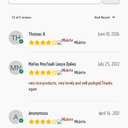
1-5 of 5 reviews
Thomas H.
June 10, 2026
Mbànte
Mafeu Nou’taah Leuya Djaleu
July 25, 2022
Mbànte
very nice products, very lovely and well packged.Thanks
again
Anonymous
April 14, 2021
Mbànte