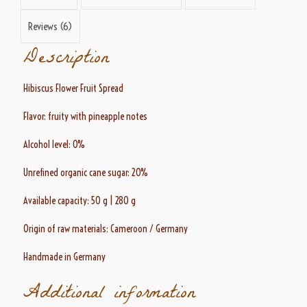
Reviews (6)
Description
Hibiscus Flower Fruit Spread
Flavor: fruity with pineapple notes
Alcohol level: 0%
Unrefined organic cane sugar: 20%
Available capacity: 50 g | 280 g
Origin of raw materials: Cameroon / Germany
Handmade in Germany
Additional information