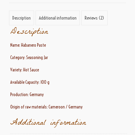
Description
Additional information
Reviews (2)
Description
Name: Habanero Paste
Category: Seasoning Jar
Variety: Hot Sauce
Available Capacity: 100 g
Production: Germany
Origin of raw materials: Cameroon / Germany
Additional information