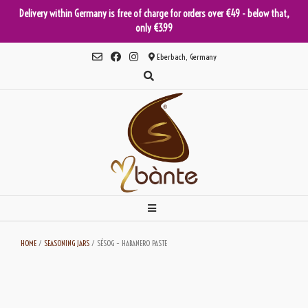
Delivery within Germany is free of charge for orders over €49 - below that,
only €3.99
Skip
Eberbach, Germany
to
content
HOME
/
SEASONING JARS
/ SÉSOG – HABANERO PASTE