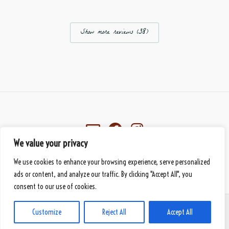
Show more reviews (38)
We value your privacy
Eberbach, Germany
We use cookies to enhance your browsing experience, serve personalized
© 2026 Mbànte - Your Premium Cameroonian Delicacy
handmade
by DS
ads or content, and analyze our traffic. By clicking "Accept All", you
consent to our use of cookies.
PAYMENT METHODS
SHIPPING METHODS
GENERAL TERMS AND CONDITIONS
Customize
Reject All
Accept All
PRIVACY STATEMENT
LEGAL NOTICE
CONTACT US