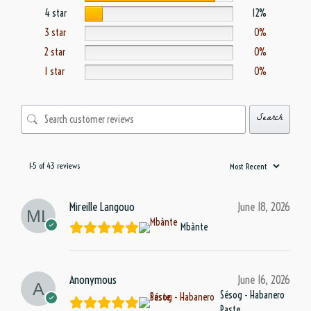
4 star
12%
3 star
0%
2 star
0%
1 star
0%
Search
1-5 of 43 reviews
Mireille Langouo
June 18, 2026
Mbànte
Anonymous
June 16, 2026
Sésog - Habanero
Paste