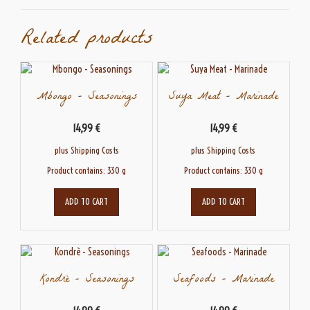
Related products
Mbongo – Seasonings
Suya Meat – Marinade
14,99
€
14,99
€
plus
Shipping Costs
plus
Shipping Costs
Product contains: 330
g
Product contains: 330
g
ADD TO CART
ADD TO CART
Kondrè – Seasonings
Seafoods – Marinade