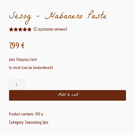
Sésog – Habanero Paste
(
2
customer reviews)
Rated
2
5.00
out of 5
7,99
€
based on
customer
ratings
plus
Shipping Costs
In stock (can be backordered)
Sésog
-
Add to cart
Habanero
Paste
quantity
Product contains: 100
g
Category:
Seasoning Jars