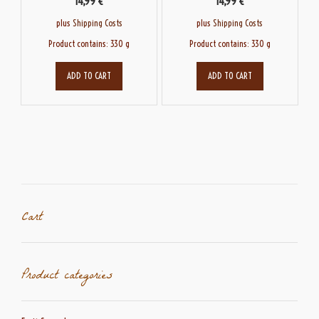
14,99
€
14,99
€
plus
Shipping Costs
plus
Shipping Costs
Product contains: 330
g
Product contains: 330
g
ADD TO CART
ADD TO CART
Cart
Product categories