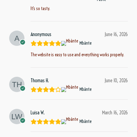
It’s so tasty.
Anonymous
June 16, 2026
Mbànte
The website is easy to use and everything works properly.
Thomas H.
June 10, 2026
Mbànte
Luisa W.
March 16, 2026
Mbànte