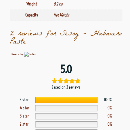
Weight
0,2 kg
Capacity
Net Weight
2 reviews for
Sésog – Habanero
Paste
Powered by
5.0
Based on 2 reviews
5 star
100%
4 star
0%
3 star
0%
2 star
0%