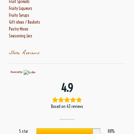
Fruit Spreads
Fruity Liqueurs
Fruity Syrups
Gift ideas / Baskets
Pastry Mixes
Seasoning Jars
Store Reviews
Powered by
4.9
Based on 43 reviews
5 star
88%