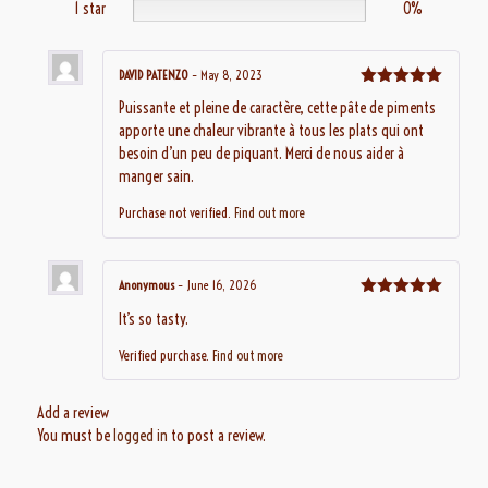
1 star
0%
DAVID PATENZO
–
May 8, 2023
Rated
5
out
Puissante et pleine de caractère, cette pâte de piments
of 5
apporte une chaleur vibrante à tous les plats qui ont
besoin d’un peu de piquant. Merci de nous aider à
manger sain.
Purchase not verified.
Find out more
Anonymous
–
June 16, 2026
Rated
5
out
It’s so tasty.
of 5
Verified purchase.
Find out more
Add a review
You must be
logged in
to post a review.