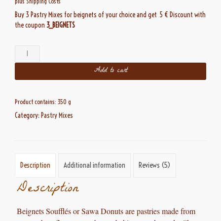
plus
Shipping Costs
Buy 3 Pastry Mixes for beignets of your choice and get 5 € Discount with
the coupon
3_BEIGNETS
Beignets
Soufflés
Add to cart
quantity
Product contains: 350
g
Category:
Pastry Mixes
Description
Additional information
Reviews (5)
Description
Beignets Soufflés
or Sawa Donuts are pastries
made from