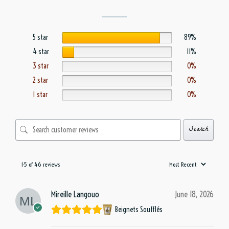
5 star
89%
4 star
11%
3 star
0%
2 star
0%
1 star
0%
Search
1-5 of 46 reviews
Mireille Langouo
June 18, 2026
Beignets Soufflés