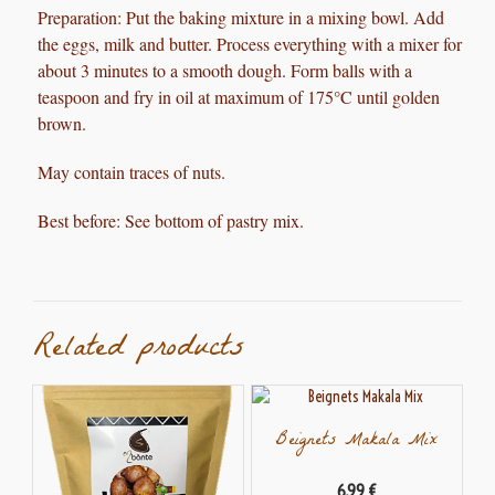
Preparation:
Put the baking mixture in a mixing bowl. Add
the eggs, milk and butter. Process everything with a mixer for
about 3 minutes to a smooth dough. Form balls with a
teaspoon and fry in oil at maximum of 175°C until golden
brown.
May contain traces of nuts.
Best before: See bottom of pastry mix.
Related products
Beignets Makala Mix
6,99
€