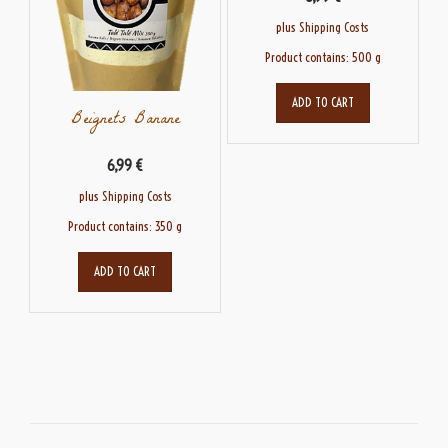
plus
Shipping Costs
Product contains: 500
g
ADD TO CART
Beignets Banane
6,99
€
plus
Shipping Costs
Product contains: 350
g
ADD TO CART