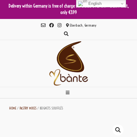
English
Delivery within Germany is free of charge for orders over €49 - below that,
only €3.99
Skip
Eberbach, Germany
to
content
HOME
/
PASTRY MIXES
/ BEIGNETS SOUFFLÉS