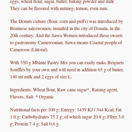
eggs, wheat flour, sugar, butter, baking powder and milk .
They can be flavored with nutmeg, lemon, even rum.
The Donuts culture (flour, corn and puffs) was introduced by
Beninese saleswomen, installed in the city of Douala, in the
20th century. And the Sawa Women introduced these sweets
to gastronomy Cameroonian.
Sawa means Coastal people of
Cameroon (Littoral).
With 350 g Mbànte Pastry Mix you can easily make Beignets
Soufflés by your own and will need in addition 65 g of butter,
140 ml milk and 2 eggs of size L.
Ingredients:
Wheat flour, Raw cane sugar*, Raising agent,
Flavors, Salt. * Organic
Nutritional facts ​​per 100 g: Energy: 1439 KJ / 344 Kcal; Fat
1.0 g; Carbohydrates 75.2 g; of which sugar 20.8 g; Fiber 3.0
g; Protein 7.4 g; Salt 0.6 g.