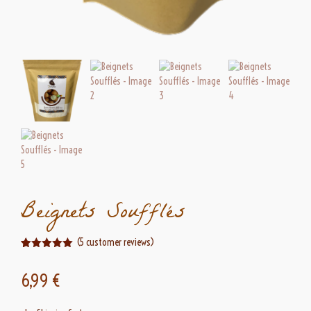
Beignets Soufflés
(
5
customer reviews)
Rated
5
5.00
out of 5
6,99
€
based on
customer
ratings