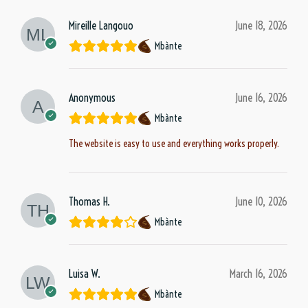
Mireille Langouo
June 18, 2026
Mbànte
Anonymous
June 16, 2026
Mbànte
The website is easy to use and everything works properly.
Thomas H.
June 10, 2026
Mbànte
Luisa W.
March 16, 2026
Mbànte