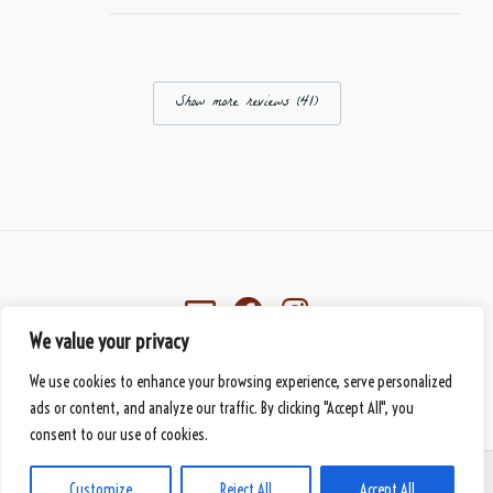
Show more reviews (41)
We value your privacy
Eberbach, Germany
We use cookies to enhance your browsing experience, serve personalized
© 2026 Mbànte - Your Premium Cameroonian Delicacy
handmade
by DS
ads or content, and analyze our traffic. By clicking "Accept All", you
consent to our use of cookies.
PAYMENT METHODS
SHIPPING METHODS
GENERAL TERMS AND CONDITIONS
Customize
Reject All
Accept All