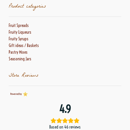
Product categories
Fruit Spreads
Fruity Liqueurs
Fruity Syrups
Gift ideas / Baskets
Pastry Mixes
Seasoning Jars
Store Reviews
Powered by
4.9
Based on 46 reviews