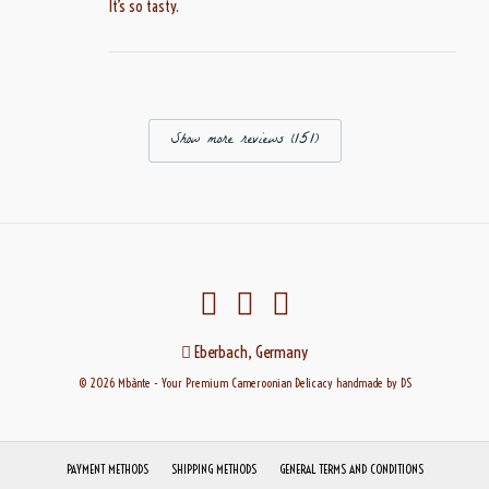
It’s so tasty.
Show more reviews (151)
Eberbach, Germany
© 2026 Mbànte - Your Premium Cameroonian Delicacy
handmade
by DS
PAYMENT METHODS
SHIPPING METHODS
GENERAL TERMS AND CONDITIONS