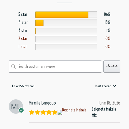
5 star
86%
4 star
13%
3 star
1%
2 star
0%
1 star
0%
Search
1-5 of 156 reviews
Mireille Langouo
June 18, 2026
Beignets Makala
Mix