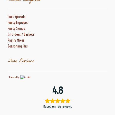
Product categories
Fruit Spreads
Fruity Liqueurs
Fruity Syrups
Gift ideas / Baskets
Pastry Mixes
Seasoning Jars
Store Reviews
Powered by
4.8
Based on 156 reviews