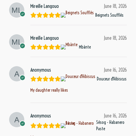
Mireille Langouo
June 18, 2026
Beignets Soufflés
Mireille Langouo
June 18, 2026
Mbànte
Anonymous
June 16, 2026
Douceur d'Hibiscus
My daughter really likes
Anonymous
June 16, 2026
Sésog - Habanero
Paste