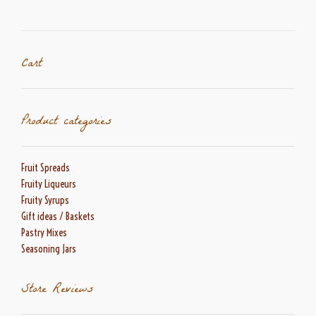
Cart
Product categories
Fruit Spreads
Fruity Liqueurs
Fruity Syrups
Gift ideas / Baskets
Pastry Mixes
Seasoning Jars
Store Reviews