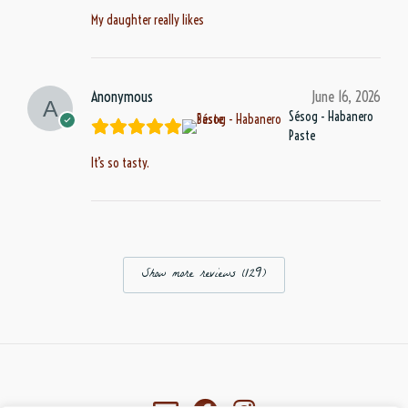
My daughter really likes
Anonymous
June 16, 2026
Sésog - Habanero
Paste
It’s so tasty.
Show more reviews (129)