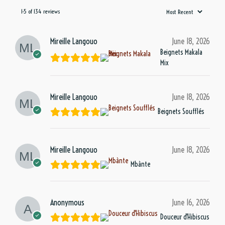
1-5 of 134 reviews
Mireille Langouo
June 18, 2026
Beignets Makala
Mix
Mireille Langouo
June 18, 2026
Beignets Soufflés
Mireille Langouo
June 18, 2026
Mbànte
Anonymous
June 16, 2026
Douceur d'Hibiscus