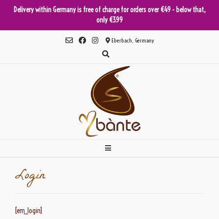
Delivery within Germany is free of charge for orders over €49 - below that,
only €3.99
Skip
Eberbach, Germany
to
content
Login
[em_login]