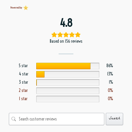
Powered by
4.8
Based on 156 reviews
5 star
86%
4 star
13%
3 star
1%
2 star
0%
1 star
0%
Search