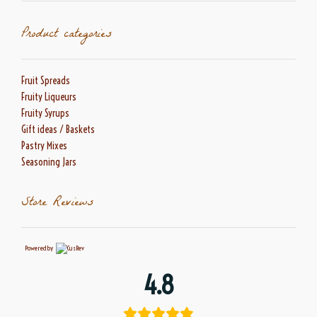
Product categories
Fruit Spreads
Fruity Liqueurs
Fruity Syrups
Gift ideas / Baskets
Pastry Mixes
Seasoning Jars
Store Reviews
Powered by
4.8