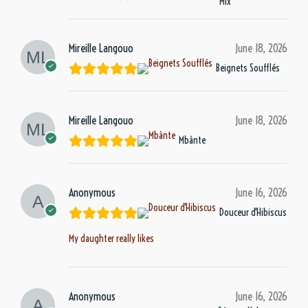
Mix
Mireille Langouo
June 18, 2026
Beignets Soufflés
Mireille Langouo
June 18, 2026
Mbànte
Anonymous
June 16, 2026
Douceur d'Hibiscus
My daughter really likes
Anonymous
June 16, 2026