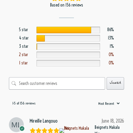
Based on 156 reviews
5 star
86%
4 star
13%
3 star
1%
2 star
0%
1 star
0%
Search
1-5 of 156 reviews
Mireille Langouo
June 18, 2026
Beignets Makala