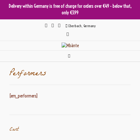
Delivery within Germany is free of charge for orders over €49 - below that,
only €3.99
Skip
Eberbach, Germany
to
content
Performers
[em_performers]
Cart