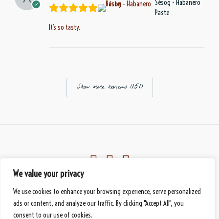
Sésog - Habanero
Paste
It’s so tasty.
Show more reviews (151)
We value your privacy
Eberbach, Germany
We use cookies to enhance your browsing experience, serve personalized
© 2026 Mbànte - Your Premium Cameroonian Delicacy
handmade
by DS
ads or content, and analyze our traffic. By clicking "Accept All", you
consent to our use of cookies.