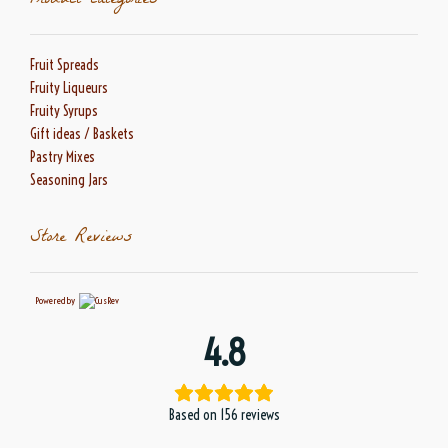
Product categories
Fruit Spreads
Fruity Liqueurs
Fruity Syrups
Gift ideas / Baskets
Pastry Mixes
Seasoning Jars
Store Reviews
Powered by
4.8
Based on 156 reviews