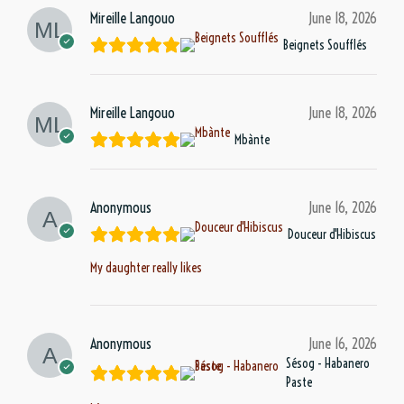
Mireille Langouo
June 18, 2026
Beignets Soufflés
Mireille Langouo
June 18, 2026
Mbànte
Anonymous
June 16, 2026
Douceur d'Hibiscus
My daughter really likes
Anonymous
June 16, 2026
Sésog - Habanero
Paste