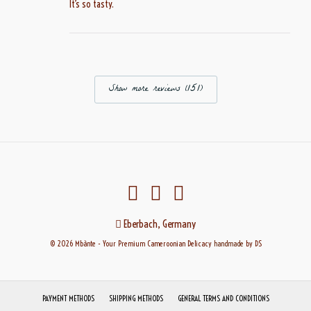
It’s so tasty.
Show more reviews (151)
Eberbach, Germany
© 2026 Mbànte - Your Premium Cameroonian Delicacy
handmade
by DS
PAYMENT METHODS
SHIPPING METHODS
GENERAL TERMS AND CONDITIONS