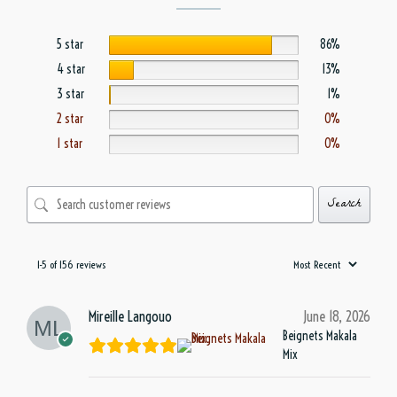
5 star
86%
4 star
13%
3 star
1%
2 star
0%
1 star
0%
Search
1-5 of 156 reviews
Mireille Langouo
June 18, 2026
Beignets Makala
Mix