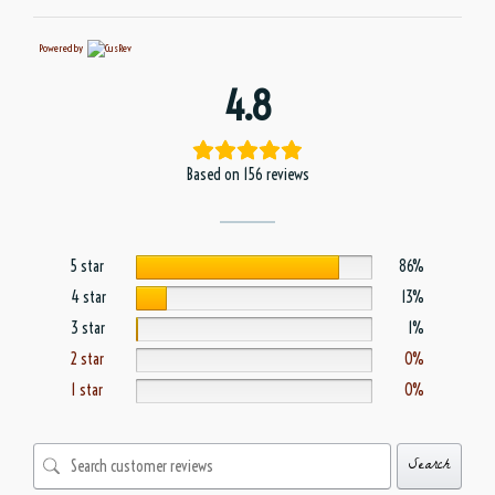
Powered by
4.8
Based on 156 reviews
5 star
86%
4 star
13%
3 star
1%
2 star
0%
1 star
0%
Search