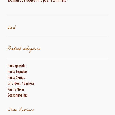
You must be
logged in
to post a comment.
Cart
Product categories
Fruit Spreads
Fruity Liqueurs
Fruity Syrups
Gift ideas / Baskets
Pastry Mixes
Seasoning Jars
Store Reviews