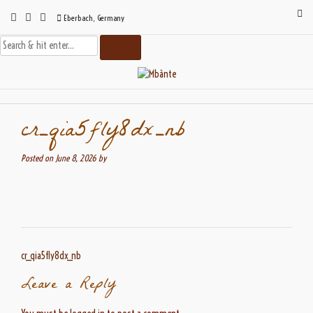
Skip
Eberbach, Germany
to
content
cr_qia5fly8dx_nb
Posted on
June 8, 2026
by
Post
cr_qia5fly8dx_nb
navigation
Leave a Reply