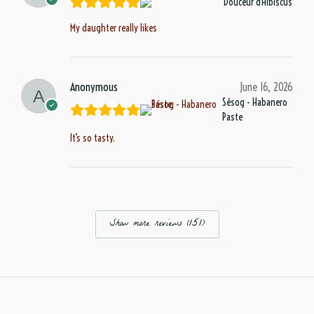
Douceur d'Hibiscus
My daughter really likes
Anonymous
June 16, 2026
Sésog - Habanero
Paste
It’s so tasty.
Show more reviews (151)