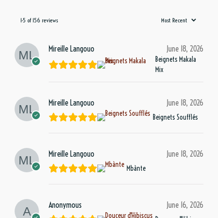
1-5 of 156 reviews
Mireille Langouo
June 18, 2026
Beignets Makala
Mix
Mireille Langouo
June 18, 2026
Beignets Soufflés
Mireille Langouo
June 18, 2026
Mbànte
Anonymous
June 16, 2026