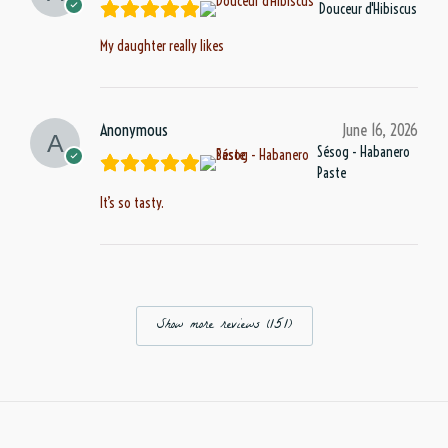
Douceur d'Hibiscus
My daughter really likes
Anonymous
June 16, 2026
Sésog - Habanero
Paste
It’s so tasty.
Show more reviews (151)