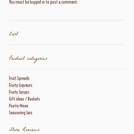
You must be
logged in
to post a comment.
Cart
Product categories
Fruit Spreads
Fruity Liqueurs
Fruity Syrups
Gift ideas / Baskets
Pastry Mixes
Seasoning Jars
Store Reviews