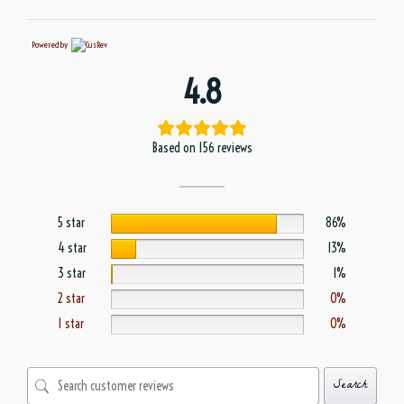
Powered by
4.8
Based on 156 reviews
5 star
86%
4 star
13%
3 star
1%
2 star
0%
1 star
0%
Search