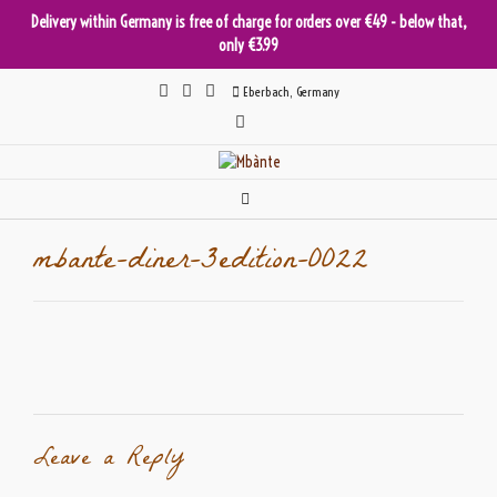
Delivery within Germany is free of charge for orders over €49 - below that,
only €3.99
Skip
Eberbach, Germany
to
content
mbante-diner-3edition-0022
Leave a Reply