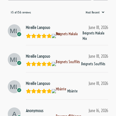
1-5 of 156 reviews
Mireille Langouo
June 18, 2026
Beignets Makala
Mix
Mireille Langouo
June 18, 2026
Beignets Soufflés
Mireille Langouo
June 18, 2026
Mbànte
Anonymous
June 16, 2026