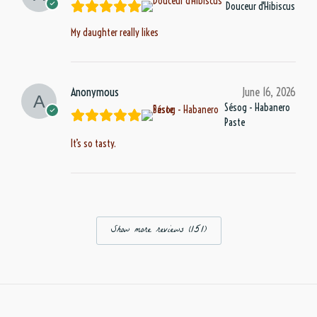
Douceur d'Hibiscus
My daughter really likes
Anonymous
June 16, 2026
Sésog - Habanero
Paste
It’s so tasty.
Show more reviews (151)