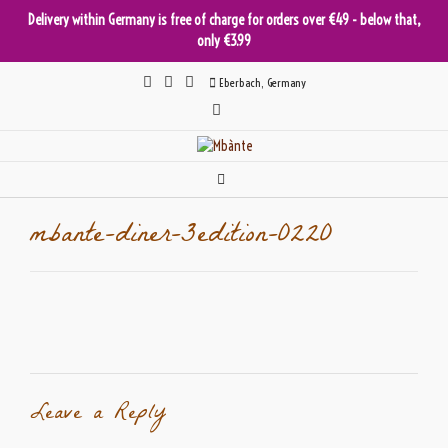
Delivery within Germany is free of charge for orders over €49 - below that,
only €3.99
Skip
Eberbach, Germany
to
content
mbante-diner-3edition-0220
Leave a Reply