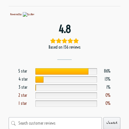
Powered by
4.8
Based on 156 reviews
5 star
86%
4 star
13%
3 star
1%
2 star
0%
1 star
0%
Search