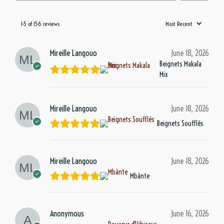
1-5 of 156 reviews
Mireille Langouo
June 18, 2026
Beignets Makala
Mix
Mireille Langouo
June 18, 2026
Beignets Soufflés
Mireille Langouo
June 18, 2026
Mbànte
Anonymous
June 16, 2026