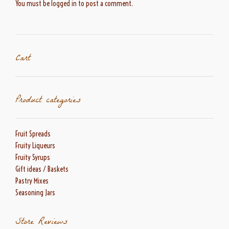
You must be
logged in
to post a comment.
Cart
Product categories
Fruit Spreads
Fruity Liqueurs
Fruity Syrups
Gift ideas / Baskets
Pastry Mixes
Seasoning Jars
Store Reviews