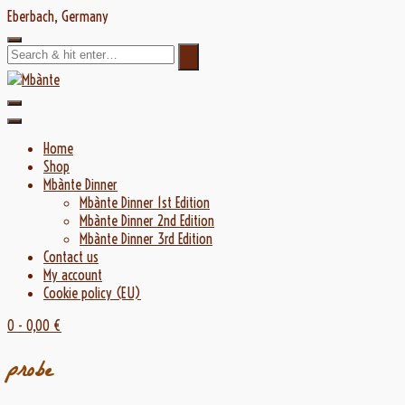
Skip
Eberbach, Germany
to
content
Home
Shop
Mbànte Dinner
Mbànte Dinner 1st Edition
Mbànte Dinner 2nd Edition
Mbànte Dinner 3rd Edition
Contact us
My account
Cookie policy (EU)
0
- 0,00 €
probe