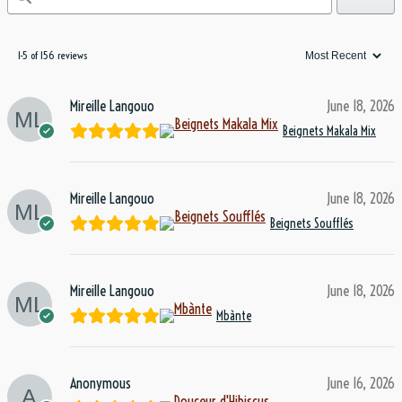
1-5 of 156 reviews
Mireille Langouo
June 18, 2026
Beignets Makala Mix
Mireille Langouo
June 18, 2026
Beignets Soufflés
Mireille Langouo
June 18, 2026
Mbànte
Anonymous
June 16, 2026