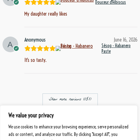
Douceur d'Hibiscus
My daughter really likes
Anonymous
June 16, 2026
Sésog - Habanero
Paste
It’s so tasty.
Show more reviews (151)
Eberbach, Germany
We value your privacy
© 2026 Mbànte - Your Premium Cameroonian Delicacy
handmade
by DS
We use cookies to enhance your browsing experience, serve personalized
Payment Methods
ads or content, and analyze our traffic. By clicking "Accept All", you
Shipping Methods