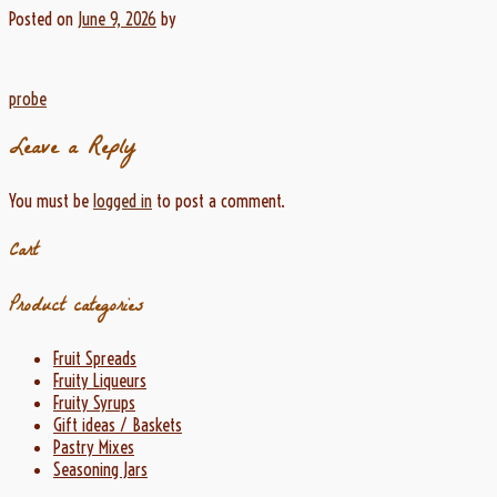
Posted on
June 9, 2026
by
Post
probe
navigation
Leave a Reply
You must be
logged in
to post a comment.
Cart
Product categories
Fruit Spreads
Fruity Liqueurs
Fruity Syrups
Gift ideas / Baskets
Pastry Mixes
Seasoning Jars