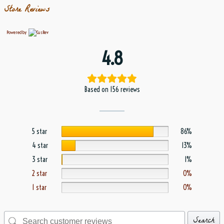
Store Reviews
Powered by
4.8
Based on 156 reviews
5 star
86%
4 star
13%
3 star
1%
2 star
0%
1 star
0%
Search