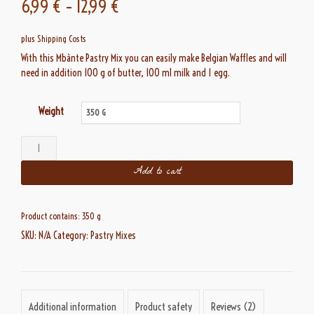
6,99
€
–
12,99
€
based on
customer
ratings
plus
Shipping Costs
With this Mbànte Pastry Mix you can easily make Belgian Waffles and will
need in addition 100 g of butter, 100 ml milk and 1 egg.
Weight
Belgian
Waffles
Add to cart
quantity
Product contains: 350
g
SKU:
N/A
Category:
Pastry Mixes
Additional information
Product safety
Reviews (2)