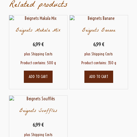
Related products
Beignets Makala Mix
Beignets Banane
6,99
€
6,99
€
plus
Shipping Costs
plus
Shipping Costs
Product contains: 500
g
Product contains: 350
g
ADD TO CART
ADD TO CART
Beignets Soufflés
6,99
€
plus
Shipping Costs