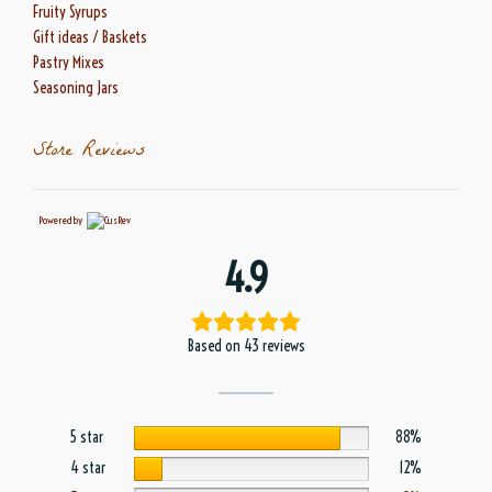
Fruity Syrups
Gift ideas / Baskets
Pastry Mixes
Seasoning Jars
Store Reviews
Powered by
4.9
Based on 43 reviews
5 star
88%
4 star
12%