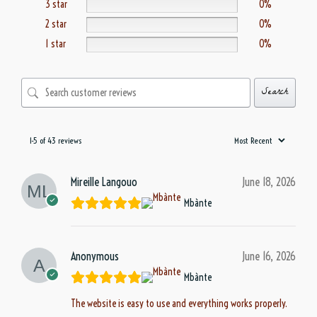
3 star
0%
2 star
0%
1 star
0%
Search
1-5 of 43 reviews
Mireille Langouo
June 18, 2026
Mbànte
Anonymous
June 16, 2026
Mbànte
The website is easy to use and everything works properly.