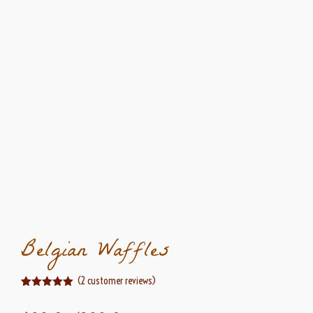
Belgian Waffles
(
2
customer reviews)
Rated
2
5.00
out of 5