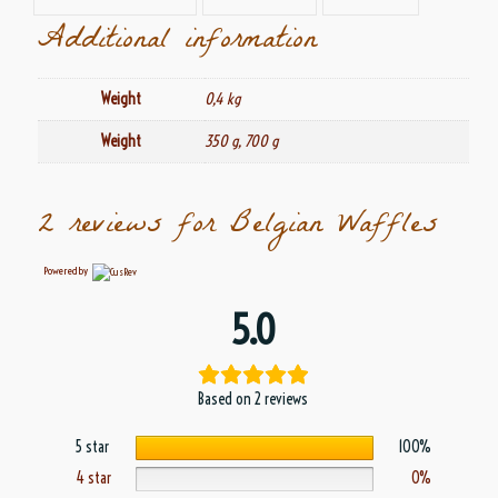
Additional information
Weight
0,4 kg
Weight
350 g, 700 g
2 reviews for
Belgian Waffles
Powered by
5.0
Based on 2 reviews
5 star
100%
4 star
0%