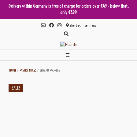
Delivery within Germany is free of charge for orders over €49 - below that,
only €3.99
Skip
Eberbach, Germany
to
content
HOME
/
PASTRY MIXES
/ BELGIAN WAFFLES
SALE!