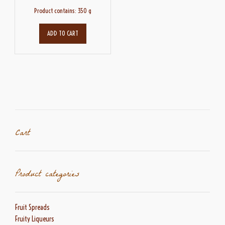
Product contains: 350
g
ADD TO CART
Cart
Product categories
Fruit Spreads
Fruity Liqueurs