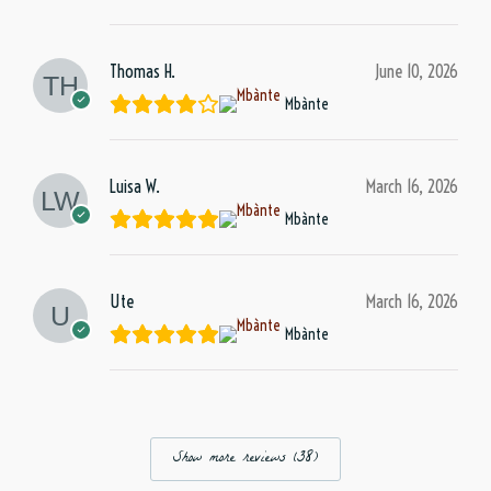
Thomas H.
June 10, 2026
Mbànte
Luisa W.
March 16, 2026
Mbànte
Ute
March 16, 2026
Mbànte
Show more reviews (38)