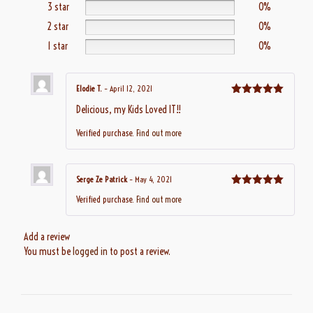
3 star
0%
2 star
0%
1 star
0%
Elodie T.
–
April 12, 2021
Rated
5
out
Delicious, my Kids Loved IT!!
of 5
Verified purchase.
Find out more
Serge Ze Patrick
–
May 4, 2021
Rated
5
out
Verified purchase.
Find out more
of 5
Add a review
You must be
logged in
to post a review.